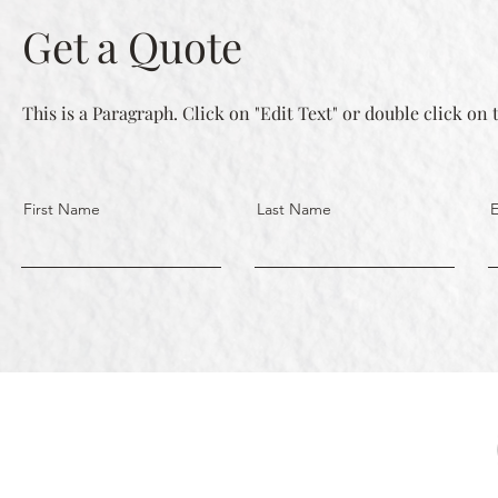
Get a Quote
This is a Paragraph. Click on "Edit Text" or double click on 
First Name
Last Name
E