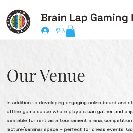
Brain Lap Gaming 
登入
Our Venue
In addition to developing engaging online board and 
offline game space where players can gather and enjo
available for rent as a tournament arena, competitio
lecture/seminar space — perfect for chess events, G