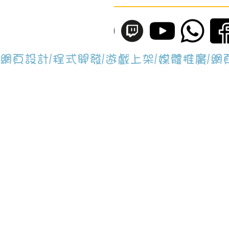
網頁設計/程式開發/遊戲上架/媒體推廣/
Brain Lap Gamin
辦事處地址為：香港工業中心B座, 902
Whatsapp: +852 4644 0040
E-mail:
application@BrainLapGami
All rights reserved © 2018 - 2026 