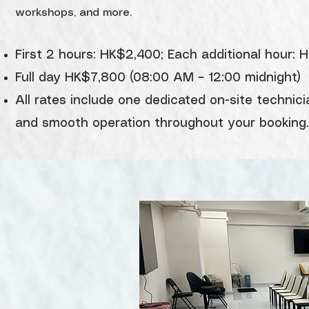
workshops, and more.
First 2 hours: HK$2,400; Each additional hour:
Full day HK$7,800 (08:00 AM – 12:00 midnight)
All rates include one dedicated on-site technici
and smooth operation throughout your booking.