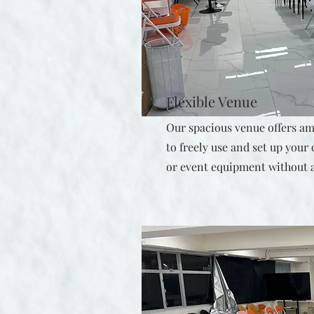
Flexible Venue
Our spacious venue offers amp
to freely use and set up your
or event equipment without a