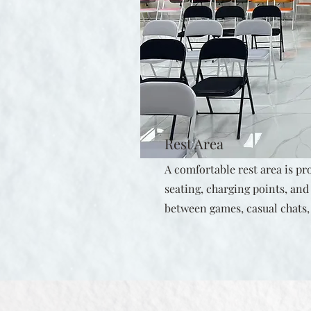
Rest Area
A comfortable rest area is pr
seating, charging points, an
between games, casual chats,