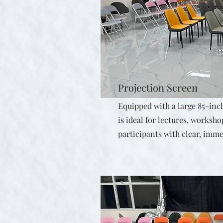
Projection Screen
Equipped with a large 85-inch
is ideal for lectures, works
participants with clear, imme