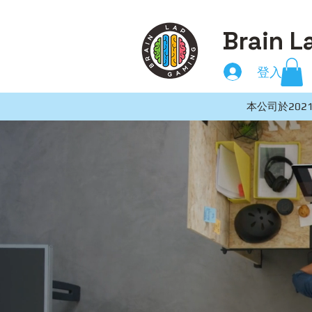
Brain L
登入
本公司於2021年8