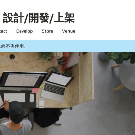
/ 設計/開發/上架
tact
Develop
Store
Venue
ing 已經不再使用。