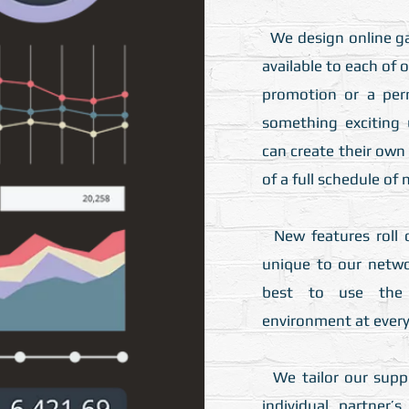
We design online g
available to each of 
promotion or a per
something exciting 
can create their ow
of a full schedule of
New features roll o
unique to our netw
best to use the 
environment at every 
We tailor our suppo
individual partner