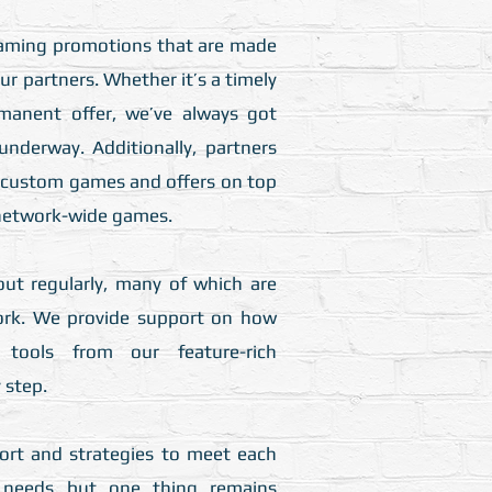
aming promotions that are made
our partners. Whether it’s a timely
manent offer, we’ve always got
underway. Additionally, partners
n custom games and offers on top
 network-wide games.​
ut regularly, many of which are
ork. We provide support on how
tools from our feature-rich
step.​
rt and strategies to meet each
’s needs but one thing remains