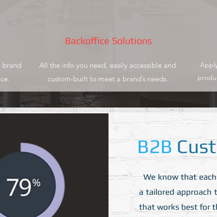
Backoffice Solutions
 brand
All the info you need, easily accessible and
Apply
produc
ce.
custom-built to meet a brand’s needs.
B2B
Cust
We know that each pa
a tailored approach t
that works best for 