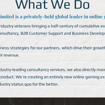
What We Do
mited is a privately-held global leader in online
dustry veterans bringing a half-century of cumulative ex
sultancy, B2B Customer Support and Business Develop
ss strategies for our partners, which drive their growth
ir revenue.
ndustry-leading consultancy services, we also directly m
 product. We’re creating an entirely new online gaming e
ndustry status quo for the better.