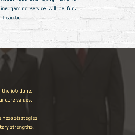
ine gaming service will be fun,
it can be.
 the job done.
ur core values.
iness strategies,
tary strengths.