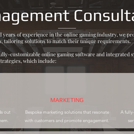
agement Consult
ears of experience in the online gaming industry, we pro
, tailoring solutions to match their unique requirements.
fully-customizable online gaming software and integrated 
rategies, which include:
MARKETING
ds out
Bespoke marketing solutions that resonate
A full
them.
with customers and promote engagement.
ser