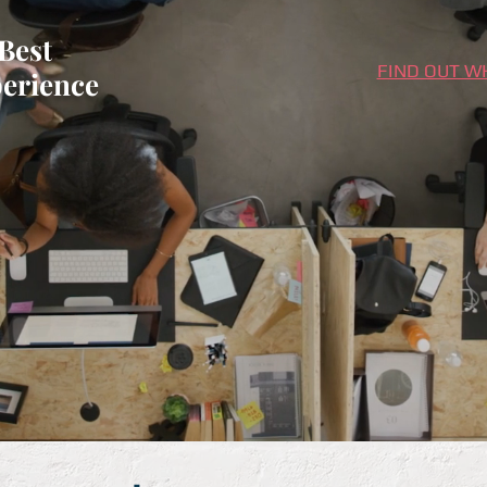
Best
FIND OUT W
erience