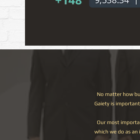
No matter how busy
Gaiety is important 
Our most important 
which we do as an 