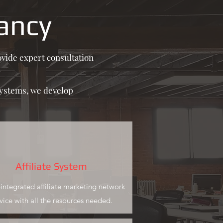
ancy
vide expert consultation
systems, we develop
Affiliate System
y-integrated affiliate marketing network
vice with all the resources needed.