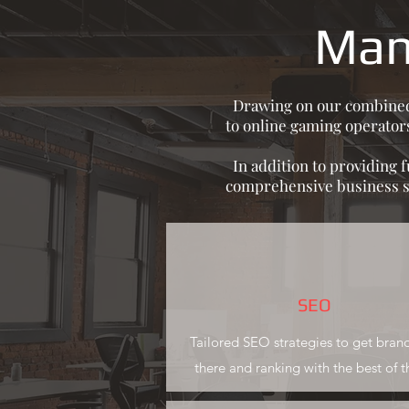
Man
Drawing on our combined y
to online gaming operators
In addition to providing 
comprehensive business st
SEO
Tailored SEO strategies to get bran
there and ranking with the best of 