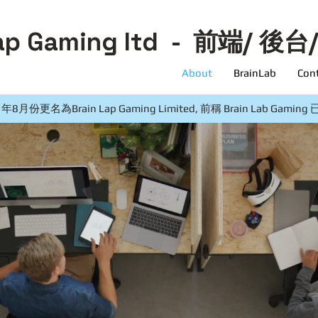
ap Gaming ltd
- 前端/ 後台
About
BrainLab
Con
月份更名為Brain Lap Gaming Limited, 前稱 Brain Lab Gam