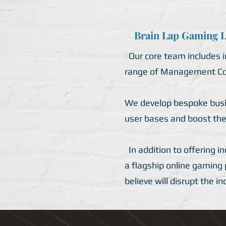
Brain Lap Gaming Li
Our core team includes in
range of Management Con
We develop bespoke busine
user bases and boost the
In addition to offering i
a flagship online gaming
believe will disrupt the i