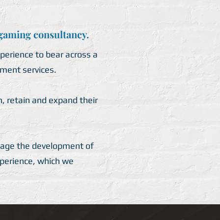
 gaming consultancy.
perience to bear across a
ment services.
, retain and expand their
anage the development of
xperience, which we