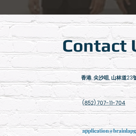
Contact 
香港, 尖沙咀, 山林道23號,
(852) 707-11-704
application@brainlap