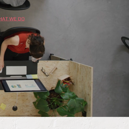
HAT WE DO