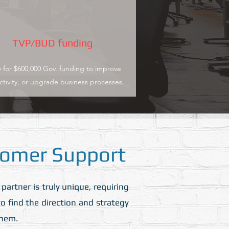
TVP/BUD funding
 for $600,000 Gov. funding to improve
tivity, or upgrade business processes.
omer Support
rtner is truly unique, requiring
o find the direction and strategy
them.