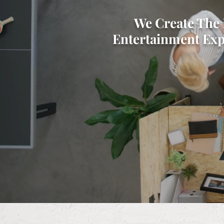
​We Create The 
Entertainment Exp