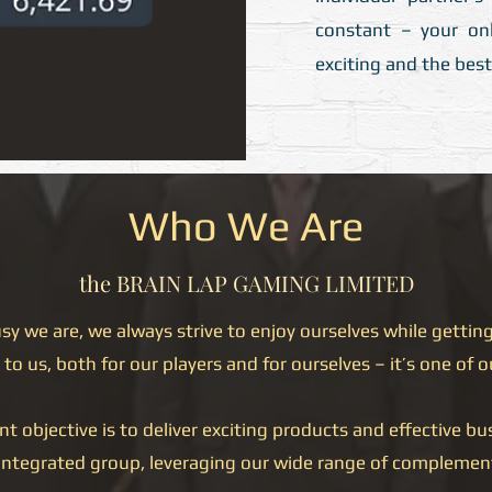
constant – your onl
exciting and the best 
Who We Are
the BRAIN LAP GAMING LIMITED
 we are, we always strive to enjoy ourselves while getting
to us, both for our players and for ourselves – it’s one of o
objective is to deliver exciting products and effective bus
integrated group, leveraging our wide range of complemen