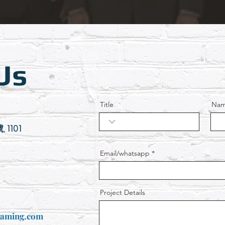
Us
Title
Na
 1101
Email/whatsapp
Project Details
gaming.com