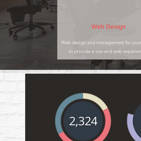
Web Design
Web design and management for your
to provide a top-end web experien